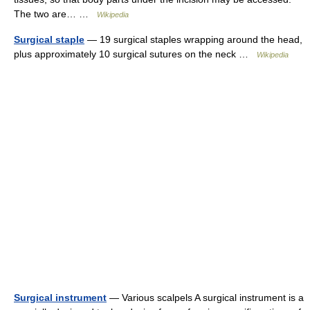
The two are… …
Wikipedia
Surgical staple
— 19 surgical staples wrapping around the head,
plus approximately 10 surgical sutures on the neck …
Wikipedia
Surgical instrument
— Various scalpels A surgical instrument is a