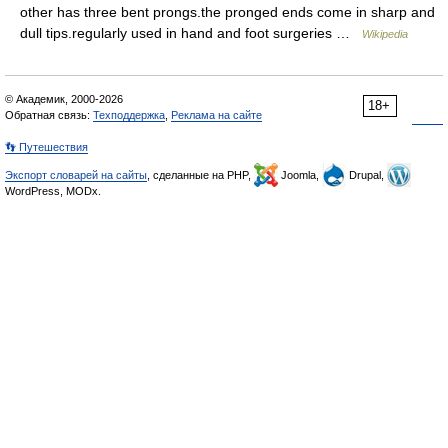
other has three bent prongs.the pronged ends come in sharp and
dull tips.regularly used in hand and foot surgeries …
Wikipedia
© Академик, 2000-2026
18+
Обратная связь:
Техподдержка
,
Реклама на сайте
👣 Путешествия
Экспорт словарей на сайты
, сделанные на PHP,
Joomla,
Drupal,
WordPress, MODx.