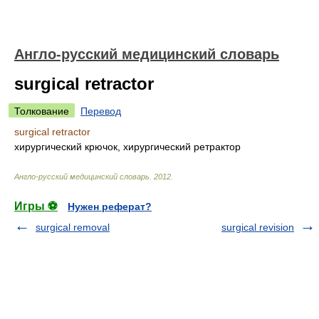
Англо-русский медицинский словарь
surgical retractor
Толкование
Перевод
surgical retractor
хирургический крючок, хирургический ретрактор
Англо-русский медицинский словарь
.
2012
.
Игры ⚽
Нужен реферат?
surgical removal
surgical revision