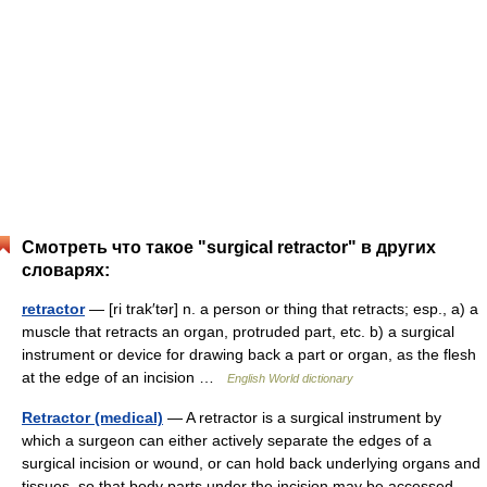
Смотреть что такое "surgical retractor" в других
словарях:
retractor
— [ri trak′tər] n. a person or thing that retracts; esp., a) a
muscle that retracts an organ, protruded part, etc. b) a surgical
instrument or device for drawing back a part or organ, as the flesh
at the edge of an incision …
English World dictionary
Retractor (medical)
— A retractor is a surgical instrument by
which a surgeon can either actively separate the edges of a
surgical incision or wound, or can hold back underlying organs and
tissues, so that body parts under the incision may be accessed.