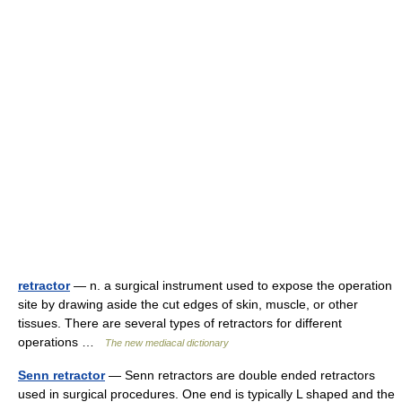
retractor
— n. a surgical instrument used to expose the operation
site by drawing aside the cut edges of skin, muscle, or other
tissues. There are several types of retractors for different
operations …
The new mediacal dictionary
Senn retractor
— Senn retractors are double ended retractors
used in surgical procedures. One end is typically L shaped and the