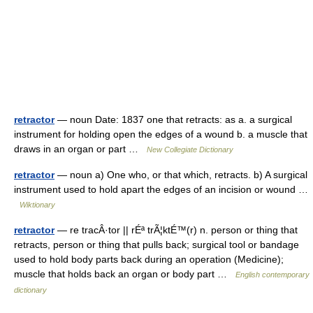
retractor
— noun Date: 1837 one that retracts: as a. a surgical
instrument for holding open the edges of a wound b. a muscle that
draws in an organ or part …
New Collegiate Dictionary
retractor
— noun a) One who, or that which, retracts. b) A surgical
instrument used to hold apart the edges of an incision or wound …
Wiktionary
retractor
— re tracÂ·tor || rÉª trÃ¦ktÉ™(r) n. person or thing that
retracts, person or thing that pulls back; surgical tool or bandage
used to hold body parts back during an operation (Medicine);
muscle that holds back an organ or body part …
English contemporary
dictionary