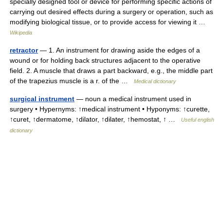
specially designed tool or device for performing specific actions of
carrying out desired effects during a surgery or operation, such as
modifying biological tissue, or to provide access for viewing it …
Wikipedia
retractor
— 1. An instrument for drawing aside the edges of a
wound or for holding back structures adjacent to the operative
field. 2. A muscle that draws a part backward, e.g., the middle part
of the trapezius muscle is a r. of the …
Medical dictionary
surgical instrument
— noun a medical instrument used in
surgery • Hypernyms: ↑medical instrument • Hyponyms: ↑curette,
↑curet, ↑dermatome, ↑dilator, ↑dilater, ↑hemostat, ↑ …
Useful english
dictionary