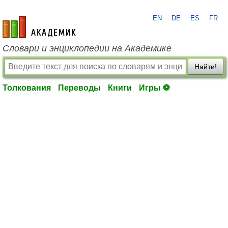
EN
DE
ES
FR
academic.ru
Словари и энциклопедии на Академике
Найти!
Толкования
Переводы
Книги
Игры ⚽